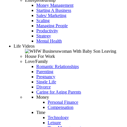
Entrepreneurship
Money Management
Starting A Business
Sales/ Marketing
Scaling
Managing People
Productivity
Strategy
Mental Health
Life Videos
Love/Family
Romantic Relationships
Parenting
Pregnancy
Single Life
Divorce
Caring for Aging Parents
Money
Personal Finance
Compensation
Time
Technology
Leisure