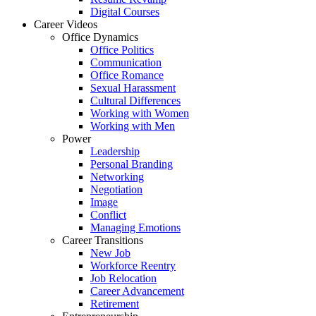
Digital Courses
Career Videos
Office Dynamics
Office Politics
Communication
Office Romance
Sexual Harassment
Cultural Differences
Working with Women
Working with Men
Power
Leadership
Personal Branding
Networking
Negotiation
Image
Conflict
Managing Emotions
Career Transitions
New Job
Workforce Reentry
Job Relocation
Career Advancement
Retirement