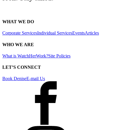
WHAT WE DO
Corporate Services
Individual Services
Events
Articles
WHO WE ARE
What is WatchHerWork?
Site Policies
LET’S CONNECT
Book Denise
E-mail Us