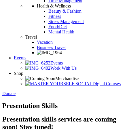
Time Management
Health & Wellness
Beauty & Fashion
Fitness
Stress Management
Food/Diet
Mental Health
Travel
Vacation
Business Travel
Events
Events
Work With Us
Shop
Merchandise
Digital Courses
Donate
Presentation Skills
Presentation skills services are coming
soon! Stay tuned!