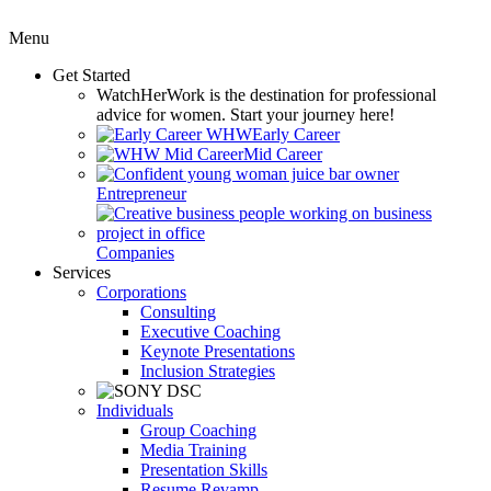
Menu
Get Started
WatchHerWork
is the destination for professional
advice for women. Start your journey here!
Early Career
Mid Career
Entrepreneur
Companies
Services
Corporations
Consulting
Executive Coaching
Keynote Presentations
Inclusion Strategies
Individuals
Group Coaching
Media Training
Presentation Skills
Resume Revamp