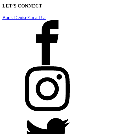
LET’S CONNECT
Book Denise
E-mail Us