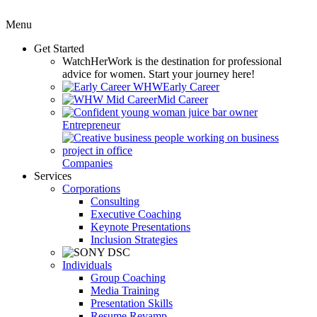
Menu
Get Started
WatchHerWork
is the destination for professional
advice for women. Start your journey here!
Early Career
Mid Career
Entrepreneur
Companies
Services
Corporations
Consulting
Executive Coaching
Keynote Presentations
Inclusion Strategies
Individuals
Group Coaching
Media Training
Presentation Skills
Resume Revamp