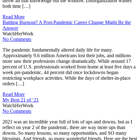
throw all that knowledge out the window. Disorganization wastes
both time […]
Read More
Battling Burnout? A Post-Pandemic Career Change Might Be the
Answer
WatchHerWork
No Comments
The pandemic fundamentally altered daily life for many.
Approximately 9.6 million Americans lost their jobs, and millions
more saw their professions change dramatically. While around 17
percent of U.S. professionals worked from home at least five days a
week pre-pandemic, 44 percent did once lockdowns began
restricting workplace activities. While the days of shelter-in-place
orders […]
Read More
My Best 21 of ‘21
WatchHerWork
No Comments
2021 was an incredible year full of lots of ups and downs, but as I
reflect on year 2 of the pandemic, there are way more ups than
downs. So many lessons, so many opportunities, and SO many
blessings. And friends, so many wonderful friends. Here are the best