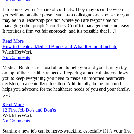
Life comes with it’s share of conflicts. They may occur between
yourself and another person such as a colleague or a spouse, or you
may be in a leadership position where you are responsible for
managing other people’s conflicts. Conflict management is not easy.
It requires a firm yet fair approach, and it’s possible that […]
Read More
How to Create a Medical Binder and What It Should Include
WatchHerWork
No Comments
Medical Binders are a useful tool to help you and your family stay
on top of their healthcare needs. Preparing a medical binder allows
you to keep everything you need to make an informed healthcare
decision, in a centralized location. Additionally, being prepared
helps you advocate for the healthcare needs of you and your family.
[…]
Read More
12 First Job Do's and Don'ts
WatchHerWork
No Comments
Starting a new job can be nerve-wracking, especially if it’s your first