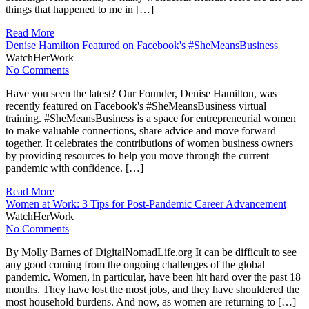
things that happened to me in […]
Read More
Denise Hamilton Featured on Facebook's #SheMeansBusiness
WatchHerWork
No Comments
Have you seen the latest? Our Founder, Denise Hamilton, was
recently featured on Facebook's #SheMeansBusiness virtual
training. #SheMeansBusiness is a space for entrepreneurial women
to make valuable connections, share advice and move forward
together. It celebrates the contributions of women business owners
by providing resources to help you move through the current
pandemic with confidence. […]
Read More
Women at Work: 3 Tips for Post-Pandemic Career Advancement
WatchHerWork
No Comments
By Molly Barnes of DigitalNomadLife.org It can be difficult to see
any good coming from the ongoing challenges of the global
pandemic. Women, in particular, have been hit hard over the past 18
months. They have lost the most jobs, and they have shouldered the
most household burdens. And now, as women are returning to […]