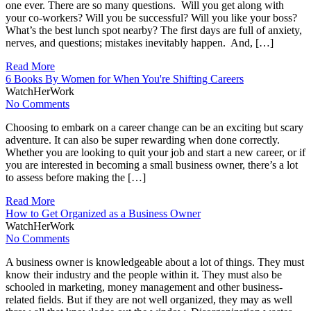
one ever. There are so many questions. Will you get along with
your co-workers? Will you be successful? Will you like your boss?
What’s the best lunch spot nearby? The first days are full of anxiety,
nerves, and questions; mistakes inevitably happen. And, […]
Read More
6 Books By Women for When You're Shifting Careers
WatchHerWork
No Comments
Choosing to embark on a career change can be an exciting but scary
adventure. It can also be super rewarding when done correctly.
Whether you are looking to quit your job and start a new career, or if
you are interested in becoming a small business owner, there’s a lot
to assess before making the […]
Read More
How to Get Organized as a Business Owner
WatchHerWork
No Comments
A business owner is knowledgeable about a lot of things. They must
know their industry and the people within it. They must also be
schooled in marketing, money management and other business-
related fields. But if they are not well organized, they may as well