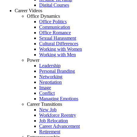
Digital Courses
Career Videos
Office Dynamics
Office Politics
Communication
Office Romance
Sexual Harassment
Cultural Differences
Working with Women
Working with Men
Power
Leadership
Personal Branding
Networking
Negotiation
Image
Conflict
Managing Emotions
Career Transitions
New Job
Workforce Reentry
Job Relocation
Career Advancement
Retirement