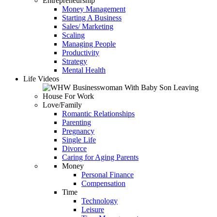
Entrepreneurship
Money Management
Starting A Business
Sales/ Marketing
Scaling
Managing People
Productivity
Strategy
Mental Health
Life Videos
Love/Family
Romantic Relationships
Parenting
Pregnancy
Single Life
Divorce
Caring for Aging Parents
Money
Personal Finance
Compensation
Time
Technology
Leisure