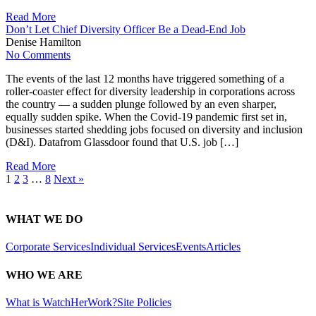
Read More
Don’t Let Chief Diversity Officer Be a Dead-End Job
Denise Hamilton
No Comments
The events of the last 12 months have triggered something of a
roller-coaster effect for diversity leadership in corporations across
the country — a sudden plunge followed by an even sharper,
equally sudden spike. When the Covid-19 pandemic first set in,
businesses started shedding jobs focused on diversity and inclusion
(D&I). Datafrom Glassdoor found that U.S. job […]
Read More
1
2
3
…
8
Next »
WHAT WE DO
Corporate Services
Individual Services
Events
Articles
WHO WE ARE
What is WatchHerWork?
Site Policies