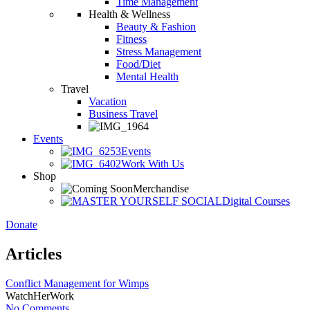
Time Management
Health & Wellness
Beauty & Fashion
Fitness
Stress Management
Food/Diet
Mental Health
Travel
Vacation
Business Travel
Events
Events
Work With Us
Shop
Merchandise
Digital Courses
Donate
Articles
Conflict Management for Wimps
WatchHerWork
No Comments