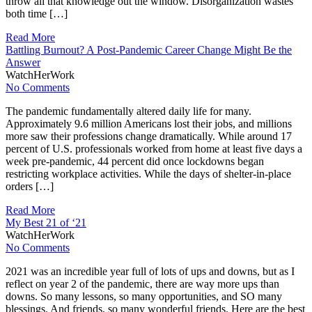
throw all that knowledge out the window. Disorganization wastes
both time […]
Read More
Battling Burnout? A Post-Pandemic Career Change Might Be the
Answer
WatchHerWork
No Comments
The pandemic fundamentally altered daily life for many.
Approximately 9.6 million Americans lost their jobs, and millions
more saw their professions change dramatically. While around 17
percent of U.S. professionals worked from home at least five days a
week pre-pandemic, 44 percent did once lockdowns began
restricting workplace activities. While the days of shelter-in-place
orders […]
Read More
My Best 21 of ‘21
WatchHerWork
No Comments
2021 was an incredible year full of lots of ups and downs, but as I
reflect on year 2 of the pandemic, there are way more ups than
downs. So many lessons, so many opportunities, and SO many
blessings. And friends, so many wonderful friends. Here are the best