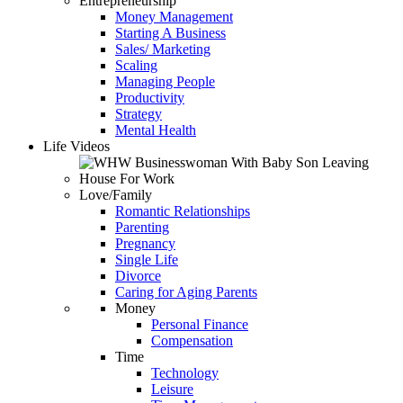
Entrepreneurship
Money Management
Starting A Business
Sales/ Marketing
Scaling
Managing People
Productivity
Strategy
Mental Health
Life Videos
Love/Family
Romantic Relationships
Parenting
Pregnancy
Single Life
Divorce
Caring for Aging Parents
Money
Personal Finance
Compensation
Time
Technology
Leisure