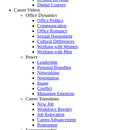
Digital Courses
Career Videos
Office Dynamics
Office Politics
Communication
Office Romance
Sexual Harassment
Cultural Differences
Working with Women
Working with Men
Power
Leadership
Personal Branding
Networking
Negotiation
Image
Conflict
Managing Emotions
Career Transitions
New Job
Workforce Reentry
Job Relocation
Career Advancement
Retirement