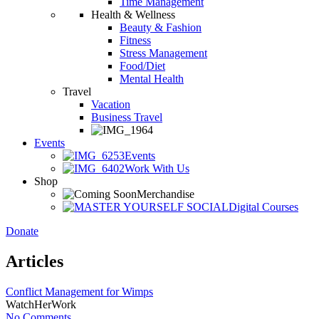
Time Management
Health & Wellness
Beauty & Fashion
Fitness
Stress Management
Food/Diet
Mental Health
Travel
Vacation
Business Travel
Events
Events
Work With Us
Shop
Merchandise
Digital Courses
Donate
Articles
Conflict Management for Wimps
WatchHerWork
No Comments