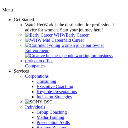
Menu
Get Started
WatchHerWork
is the destination for professional
advice for women. Start your journey here!
Early Career
Mid Career
Entrepreneur
Companies
Services
Corporations
Consulting
Executive Coaching
Keynote Presentations
Inclusion Strategies
Individuals
Group Coaching
Media Training
Presentation Skills
Resume Revamp