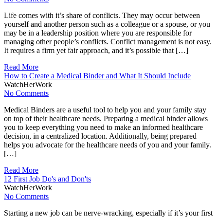
Life comes with it’s share of conflicts. They may occur between
yourself and another person such as a colleague or a spouse, or you
may be in a leadership position where you are responsible for
managing other people’s conflicts. Conflict management is not easy.
It requires a firm yet fair approach, and it’s possible that […]
Read More
How to Create a Medical Binder and What It Should Include
WatchHerWork
No Comments
Medical Binders are a useful tool to help you and your family stay
on top of their healthcare needs. Preparing a medical binder allows
you to keep everything you need to make an informed healthcare
decision, in a centralized location. Additionally, being prepared
helps you advocate for the healthcare needs of you and your family.
[…]
Read More
12 First Job Do's and Don'ts
WatchHerWork
No Comments
Starting a new job can be nerve-wracking, especially if it’s your first