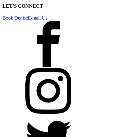
LET’S CONNECT
Book Denise
E-mail Us