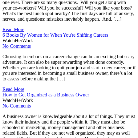
one ever. There are so many questions. Will you get along with
your co-workers? Will you be successful? Will you like your boss?
What’s the best lunch spot nearby? The first days are full of anxiety,
nerves, and questions; mistakes inevitably happen. And, […]
Read More
6 Books By Women for When You're Shifting Careers
WatchHerWork
No Comments
Choosing to embark on a career change can be an exciting but scary
adventure. It can also be super rewarding when done correctly.
Whether you are looking to quit your job and start a new career, or if
you are interested in becoming a small business owner, there’s a lot
to assess before making the […]
Read More
How to Get Organized as a Business Owner
WatchHerWork
No Comments
A business owner is knowledgeable about a lot of things. They must
know their industry and the people within it. They must also be
schooled in marketing, money management and other business-
related fields. But if they are not well organized, they may as well