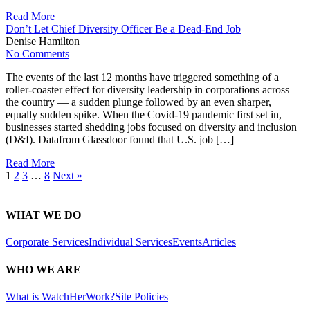
Read More
Don’t Let Chief Diversity Officer Be a Dead-End Job
Denise Hamilton
No Comments
The events of the last 12 months have triggered something of a
roller-coaster effect for diversity leadership in corporations across
the country — a sudden plunge followed by an even sharper,
equally sudden spike. When the Covid-19 pandemic first set in,
businesses started shedding jobs focused on diversity and inclusion
(D&I). Datafrom Glassdoor found that U.S. job […]
Read More
1
2
3
…
8
Next »
WHAT WE DO
Corporate Services
Individual Services
Events
Articles
WHO WE ARE
What is WatchHerWork?
Site Policies