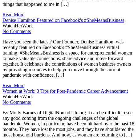
things that happened to me in […]
Read More
Denise Hamilton Featured on Facebook's #SheMeansBusiness
WatchHerWork
No Comments
Have you seen the latest? Our Founder, Denise Hamilton, was
recently featured on Facebook's #SheMeansBusiness virtual
training. #SheMeansBusiness is a space for entrepreneurial women
to make valuable connections, share advice and move forward
together. It celebrates the contributions of women business owners
by providing resources to help you move through the current
pandemic with confidence. […]
Read More
Women at Work: 3 Tips for Post-Pandemic Career Advancement
WatchHerWork
No Comments
By Molly Barnes of DigitalNomadLife.org It can be difficult to see
any good coming from the ongoing challenges of the global
pandemic. Women, in particular, have been hit hard over the past 18
months. They have lost the most jobs, and they have shouldered the
most household burdens. And now, as women are returning to […]