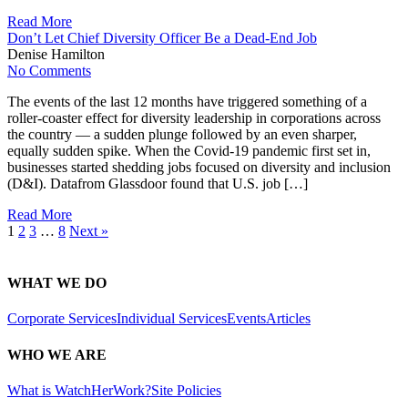
Read More
Don’t Let Chief Diversity Officer Be a Dead-End Job
Denise Hamilton
No Comments
The events of the last 12 months have triggered something of a
roller-coaster effect for diversity leadership in corporations across
the country — a sudden plunge followed by an even sharper,
equally sudden spike. When the Covid-19 pandemic first set in,
businesses started shedding jobs focused on diversity and inclusion
(D&I). Datafrom Glassdoor found that U.S. job […]
Read More
1
2
3
…
8
Next »
WHAT WE DO
Corporate Services
Individual Services
Events
Articles
WHO WE ARE
What is WatchHerWork?
Site Policies