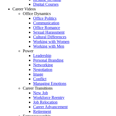
Digital Courses
Career Videos
Office Dynamics
Office Politics
Communication
Office Romance
Sexual Harassment
Cultural Differences
Working with Women
Working with Men
Power
Leadership
Personal Branding
Networking
Negotiation
Image
Conflict
Managing Emotions
Career Transitions
New Job
Workforce Reentry
Job Relocation
Career Advancement
Retirement