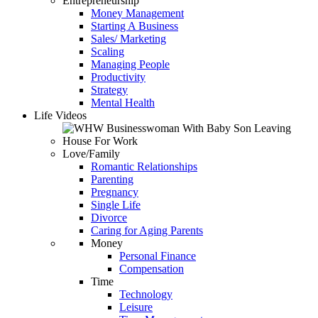
Entrepreneurship
Money Management
Starting A Business
Sales/ Marketing
Scaling
Managing People
Productivity
Strategy
Mental Health
Life Videos
Love/Family
Romantic Relationships
Parenting
Pregnancy
Single Life
Divorce
Caring for Aging Parents
Money
Personal Finance
Compensation
Time
Technology
Leisure