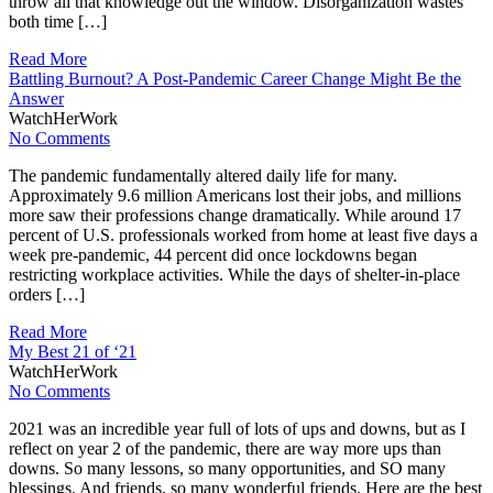
throw all that knowledge out the window. Disorganization wastes
both time […]
Read More
Battling Burnout? A Post-Pandemic Career Change Might Be the
Answer
WatchHerWork
No Comments
The pandemic fundamentally altered daily life for many.
Approximately 9.6 million Americans lost their jobs, and millions
more saw their professions change dramatically. While around 17
percent of U.S. professionals worked from home at least five days a
week pre-pandemic, 44 percent did once lockdowns began
restricting workplace activities. While the days of shelter-in-place
orders […]
Read More
My Best 21 of ‘21
WatchHerWork
No Comments
2021 was an incredible year full of lots of ups and downs, but as I
reflect on year 2 of the pandemic, there are way more ups than
downs. So many lessons, so many opportunities, and SO many
blessings. And friends, so many wonderful friends. Here are the best