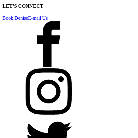
LET’S CONNECT
Book Denise
E-mail Us