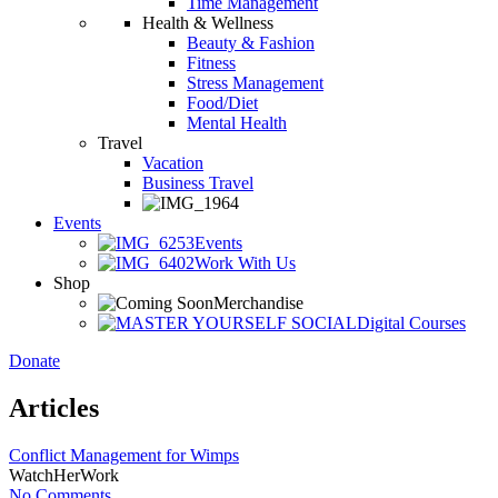
Time Management
Health & Wellness
Beauty & Fashion
Fitness
Stress Management
Food/Diet
Mental Health
Travel
Vacation
Business Travel
Events
Events
Work With Us
Shop
Merchandise
Digital Courses
Donate
Articles
Conflict Management for Wimps
WatchHerWork
No Comments