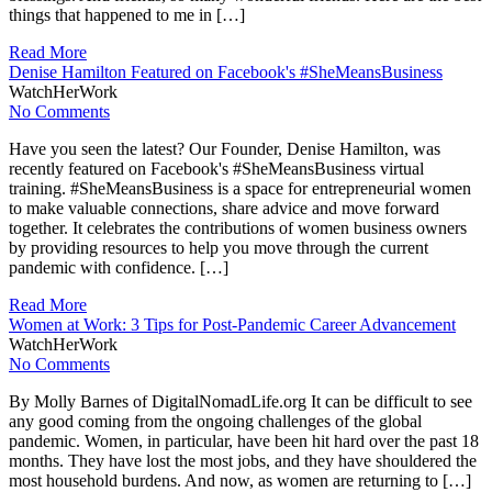
things that happened to me in […]
Read More
Denise Hamilton Featured on Facebook's #SheMeansBusiness
WatchHerWork
No Comments
Have you seen the latest? Our Founder, Denise Hamilton, was
recently featured on Facebook's #SheMeansBusiness virtual
training. #SheMeansBusiness is a space for entrepreneurial women
to make valuable connections, share advice and move forward
together. It celebrates the contributions of women business owners
by providing resources to help you move through the current
pandemic with confidence. […]
Read More
Women at Work: 3 Tips for Post-Pandemic Career Advancement
WatchHerWork
No Comments
By Molly Barnes of DigitalNomadLife.org It can be difficult to see
any good coming from the ongoing challenges of the global
pandemic. Women, in particular, have been hit hard over the past 18
months. They have lost the most jobs, and they have shouldered the
most household burdens. And now, as women are returning to […]