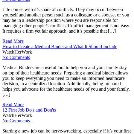
Life comes with it’s share of conflicts. They may occur between
yourself and another person such as a colleague or a spouse, or you
may be in a leadership position where you are responsible for
managing other people’s conflicts. Conflict management is not easy.
It requires a firm yet fair approach, and it’s possible that […]
Read More
How to Create a Medical Binder and What It Should Include
WatchHerWork
No Comments
Medical Binders are a useful tool to help you and your family stay
on top of their healthcare needs. Preparing a medical binder allows
you to keep everything you need to make an informed healthcare
decision, in a centralized location. Additionally, being prepared
helps you advocate for the healthcare needs of you and your family.
[…]
Read More
12 First Job Do's and Don'ts
WatchHerWork
No Comments
Starting a new job can be nerve-wracking, especially if it’s your first