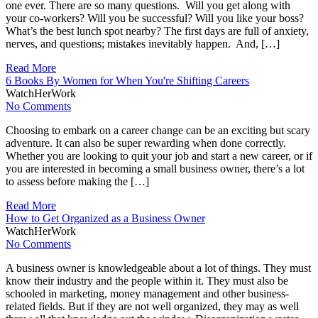
one ever. There are so many questions. Will you get along with
your co-workers? Will you be successful? Will you like your boss?
What’s the best lunch spot nearby? The first days are full of anxiety,
nerves, and questions; mistakes inevitably happen. And, […]
Read More
6 Books By Women for When You're Shifting Careers
WatchHerWork
No Comments
Choosing to embark on a career change can be an exciting but scary
adventure. It can also be super rewarding when done correctly.
Whether you are looking to quit your job and start a new career, or if
you are interested in becoming a small business owner, there’s a lot
to assess before making the […]
Read More
How to Get Organized as a Business Owner
WatchHerWork
No Comments
A business owner is knowledgeable about a lot of things. They must
know their industry and the people within it. They must also be
schooled in marketing, money management and other business-
related fields. But if they are not well organized, they may as well