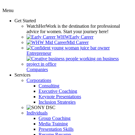
Menu
Get Started
WatchHerWork
is the destination for professional
advice for women. Start your journey here!
Early Career
Mid Career
Entrepreneur
Companies
Services
Corporations
Consulting
Executive Coaching
Keynote Presentations
Inclusion Strategies
Individuals
Group Coaching
Media Training
Presentation Skills
Resume Revamp